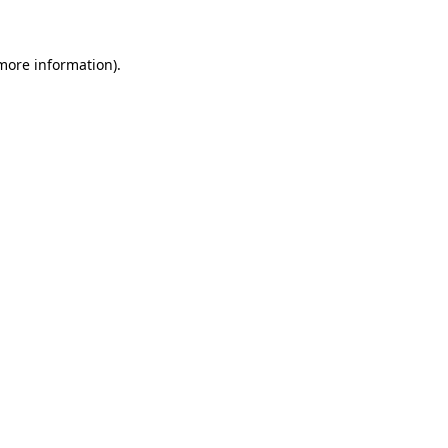
 more information)
.