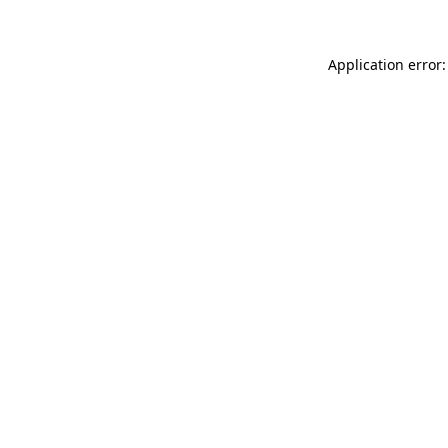
Application error