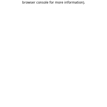
browser console for more information)
.