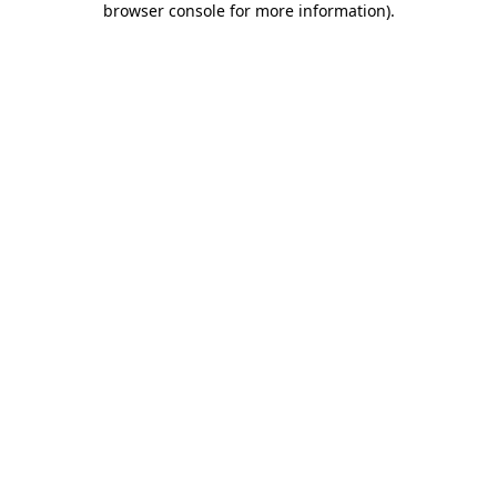
browser console for more information)
.