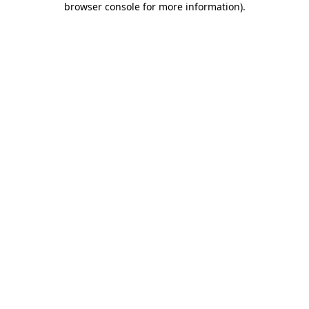
browser console for more information)
.