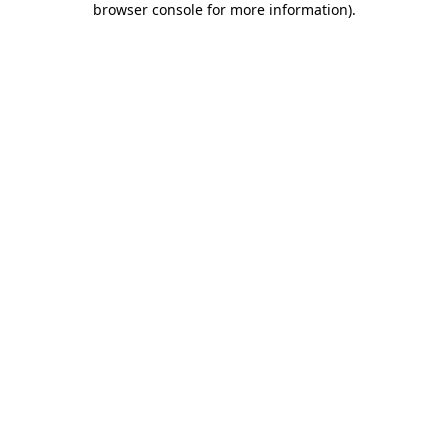
browser console for more information)
.