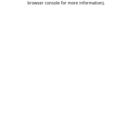
browser console for more information)
.