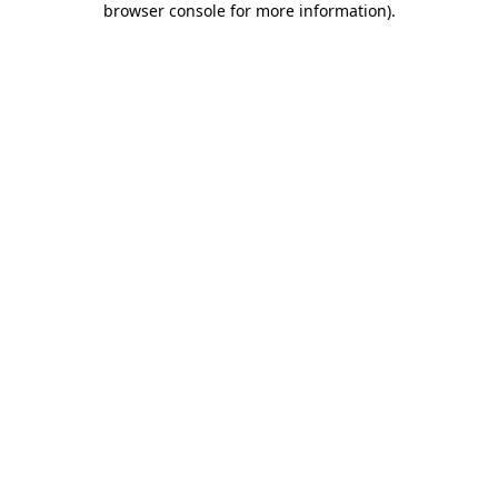
browser console for more information)
.