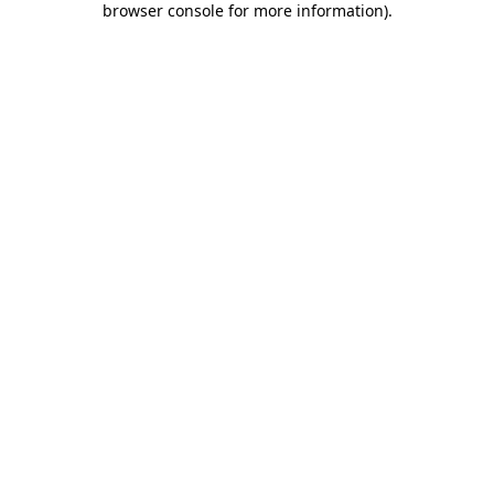
browser console for more information)
.