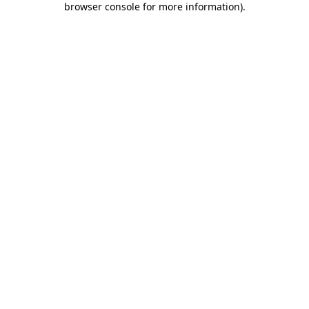
browser console for more information)
.