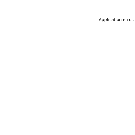
Application error