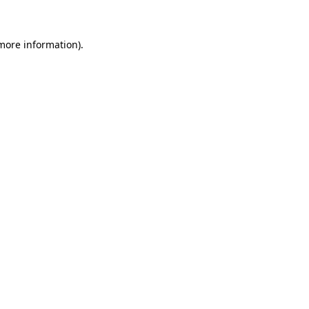
 more information)
.