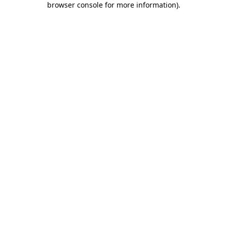
browser console for more information)
.