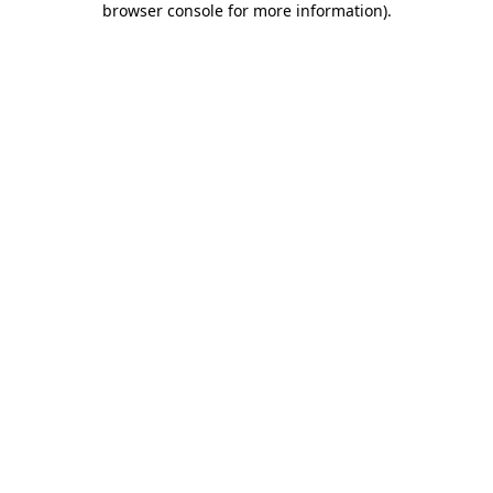
browser console for more information)
.