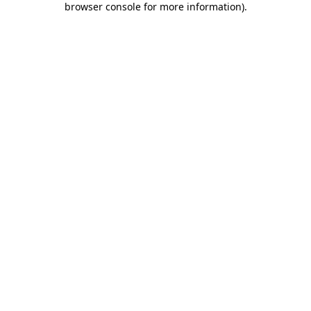
browser console for more information)
.