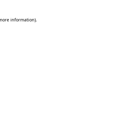
 more information)
.