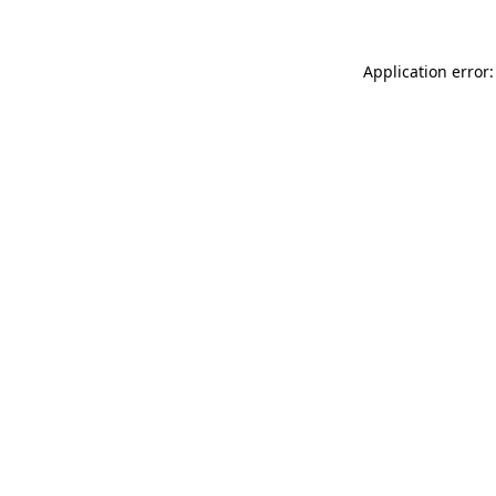
Application error