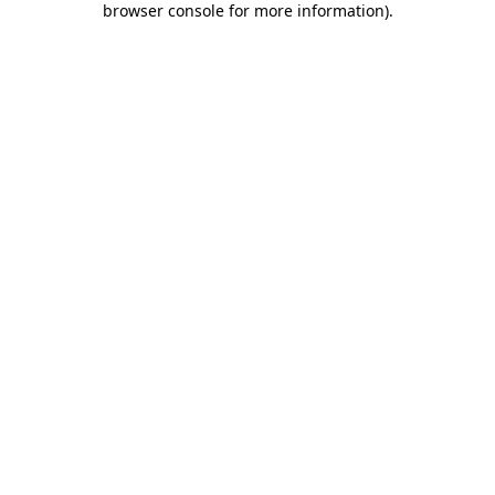
browser console for more information)
.