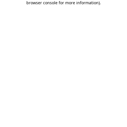
browser console for more information)
.