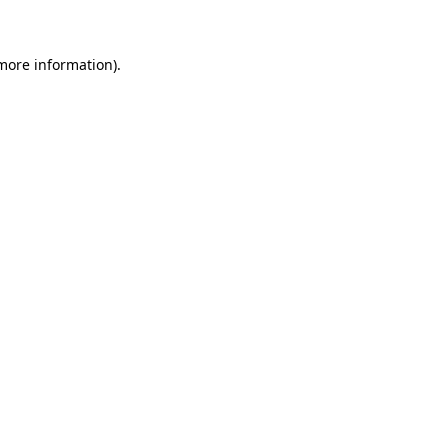
 more information)
.