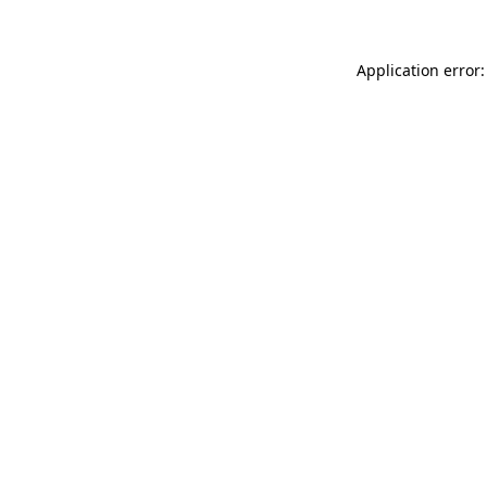
Application error