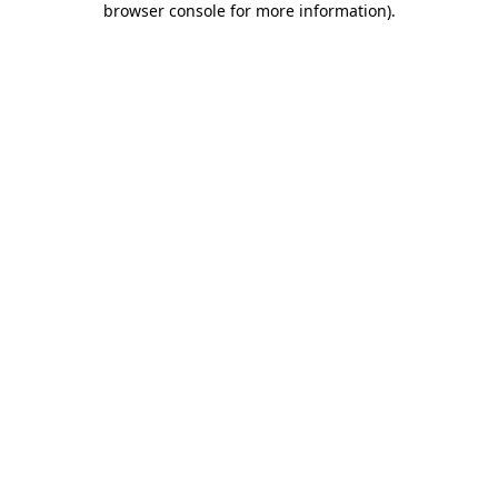
browser console for more information)
.