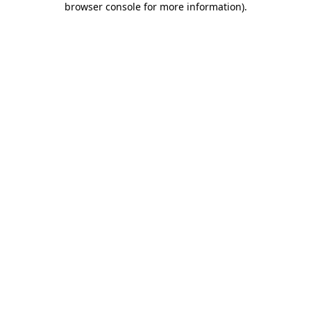
browser console for more information)
.