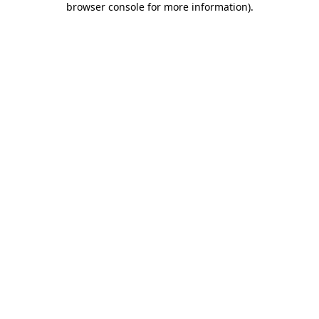
browser console for more information)
.