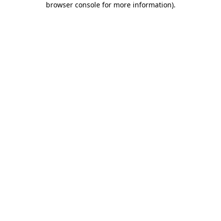
browser console for more information)
.