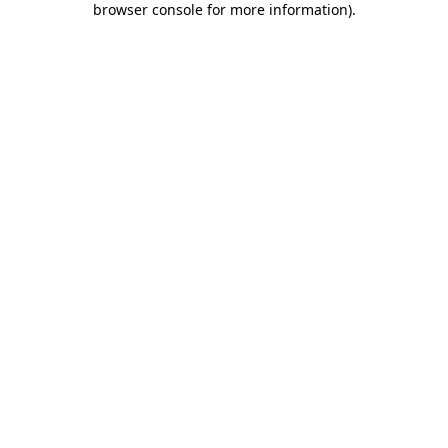
browser console for more information)
.