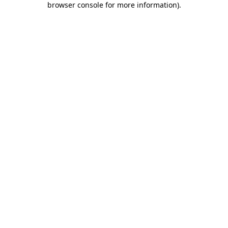
browser console for more information)
.