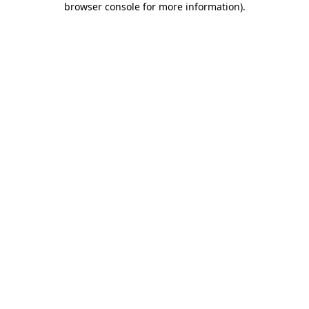
browser console for more information)
.