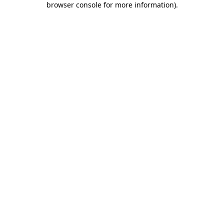
browser console for more information)
.