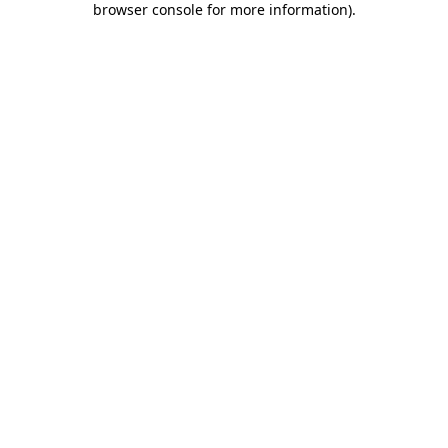
browser console for more information)
.