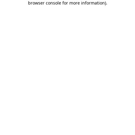
browser console for more information)
.