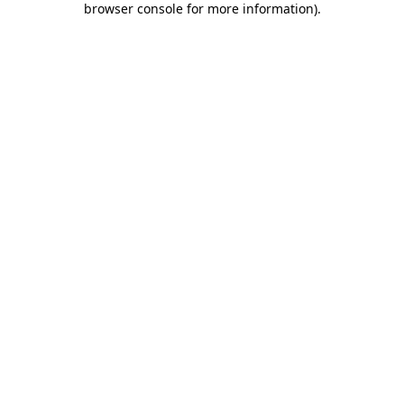
browser console for more information)
.