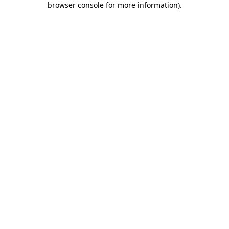
browser console for more information)
.