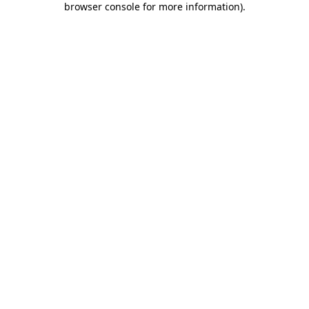
browser console for more information)
.