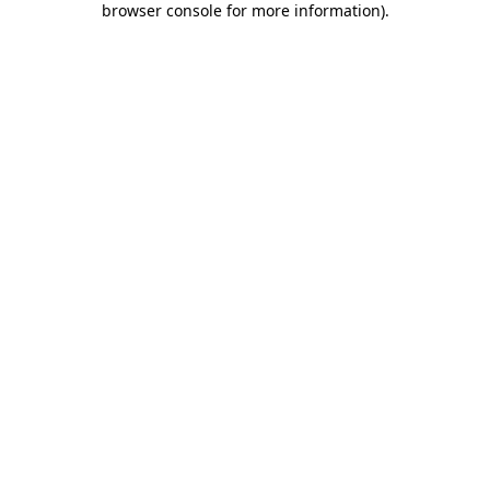
browser console for more information)
.