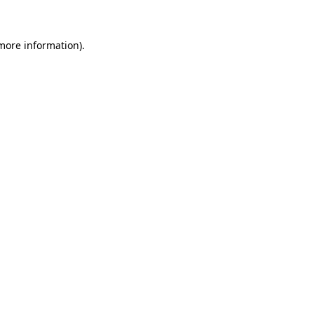
 more information)
.