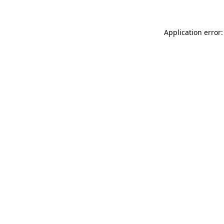
Application error