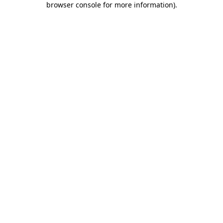
browser console for more information)
.