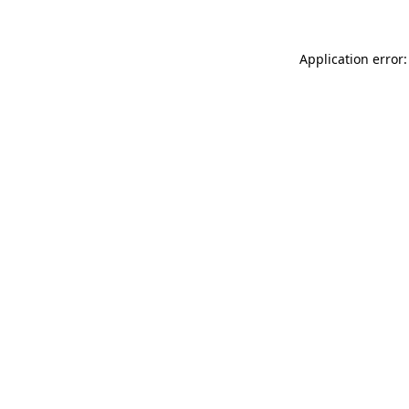
Application error