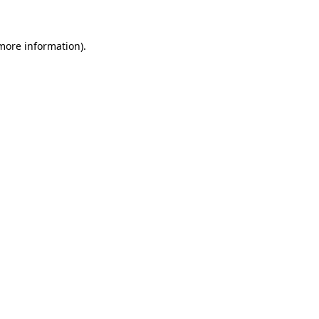
 more information)
.