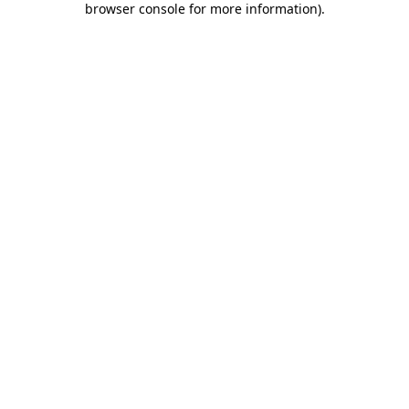
browser console for more information)
.