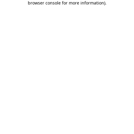
browser console for more information)
.