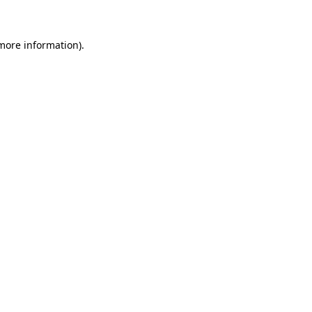
 more information)
.