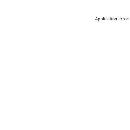
Application error