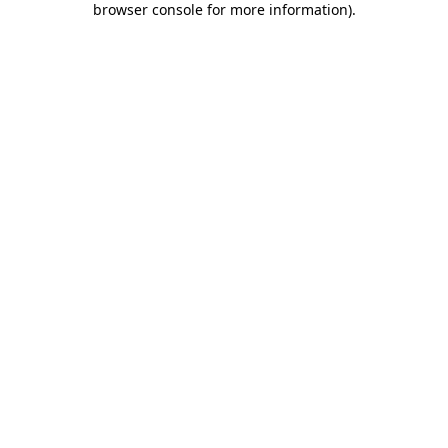
browser console for more information)
.