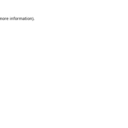
 more information)
.