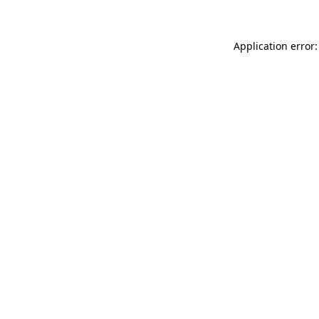
Application error