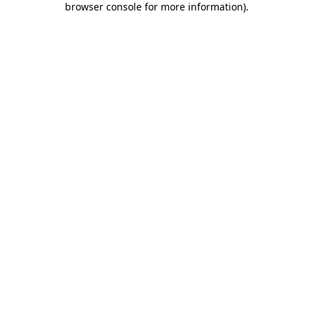
browser console for more information)
.