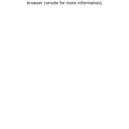
browser console for more information)
.