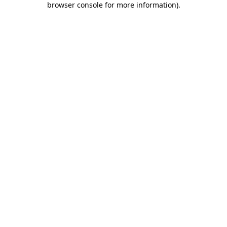
browser console for more information)
.