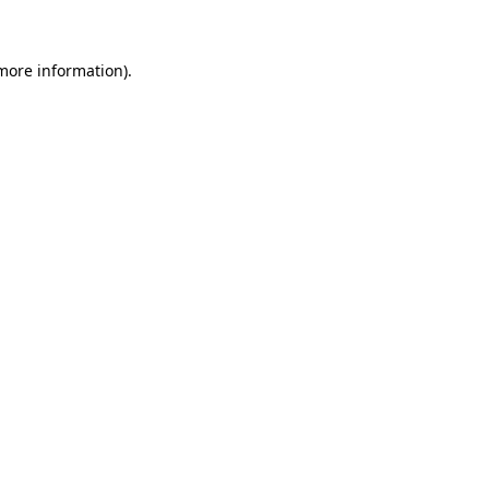
 more information)
.