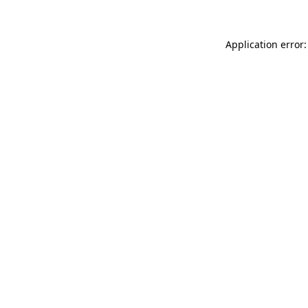
Application error