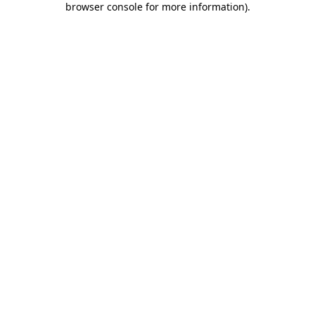
browser console for more information)
.