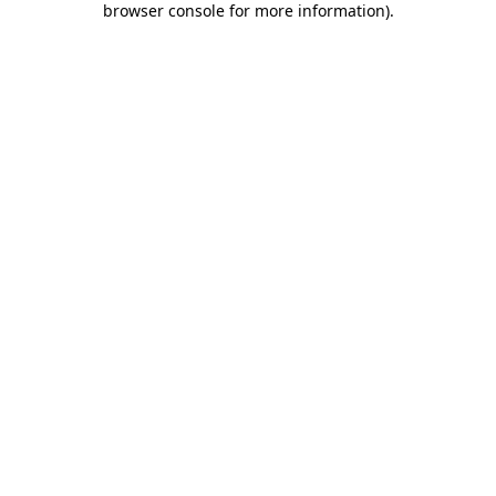
browser console for more information)
.