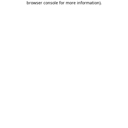
browser console for more information)
.