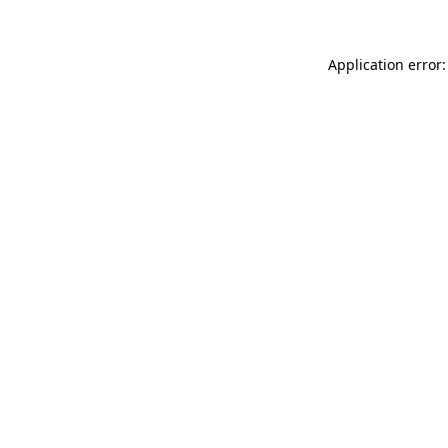
Application error