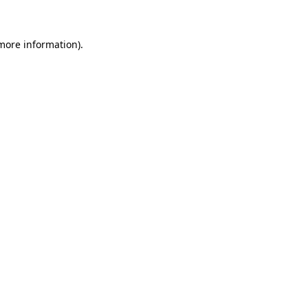
 more information)
.