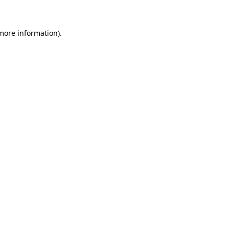
 more information)
.