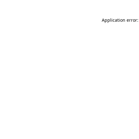
Application error