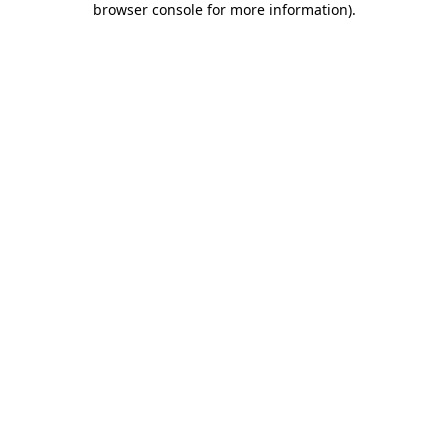
browser console for more information)
.