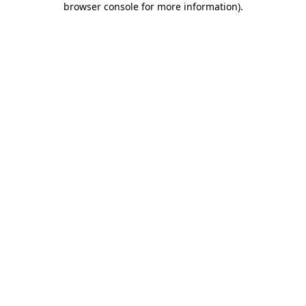
browser console for more information)
.